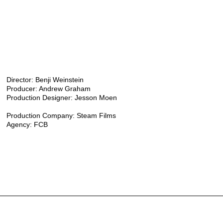
Director: Benji Weinstein
Producer: Andrew Graham
Production Designer: Jesson Moen
Production Company: Steam Films
Agency: FCB