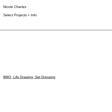
Nicole Charles
Select Projects + Info
BMO, Life Drawing, Set Dressing