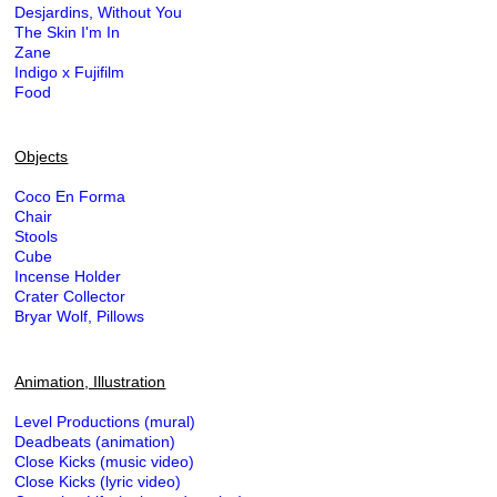
Desjardins, Without You
The Skin I'm In
Zane
Indigo x Fujifilm
Food
Objects
Coco En Forma
Chair
Stools
Cube
Incense Holder
Crater Collector
Bryar Wolf, Pillows
Animation, Illustration
Level Productions (mural)
Deadbeats (animation)
Close Kicks (music video)
Close Kicks (lyric video)