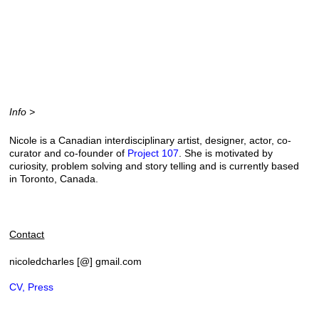
Info >
Nicole is a Canadian interdisciplinary artist, designer, actor, co-
curator and co-founder of
Project 107
. She is motivated by
curiosity, problem solving and story telling and
is currently based
in Toronto, Canada.
Contact
nicoledcharles [@] gmail.com
CV, Press