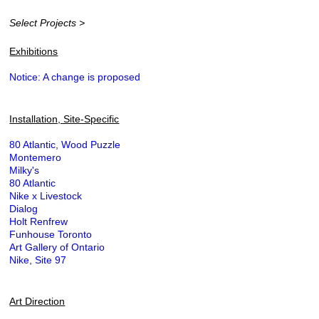
Select Projects >
Exhibitions
Notice: A change is proposed
Installation, Site-Specific
80 Atlantic, Wood Puzzle
Montemero
Milky's
80 Atlantic
Nike x Livestock
Dialog
Holt Renfrew
Funhouse Toronto
Art Gallery of Ontario
Nike, Site 97
Art Direction