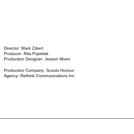
Director: Mark Zibert
Producer: Rita Popielak
Production Designer: Jesson Moen
Production Company: Scouts Honour
Agency: Rethink Communications Inc