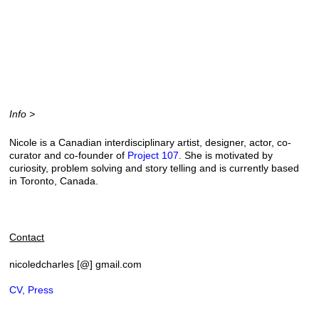
Info >
Nicole is a Canadian interdisciplinary artist, designer, actor, co-
curator and co-founder of
Project 107
. She is motivated by
curiosity, problem solving and story telling and
is currently based
in Toronto, Canada.
Contact
nicoledcharles [@] gmail.com
CV, Press