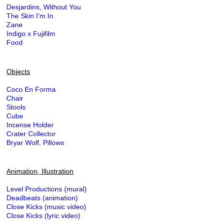
Desjardins, Without You
The Skin I'm In
Zane
Indigo x Fujifilm
Food
Objects
Coco En Forma
Chair
Stools
Cube
Incense Holder
Crater Collector
Bryar Wolf, Pillows
Animation, Illustration
Level Productions (mural)
Deadbeats (animation)
Close Kicks (music video)
Close Kicks (lyric video)