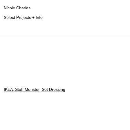
Nicole Charles
Select Projects + Info
IKEA, Stuff Monster, Set Dressing