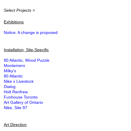
Select Projects >
Exhibitions
Notice: A change is proposed
Installation, Site-Specific
80 Atlantic, Wood Puzzle
Montemero
Milky's
80 Atlantic
Nike x Livestock
Dialog
Holt Renfrew
Funhouse Toronto
Art Gallery of Ontario
Nike, Site 97
Art Direction